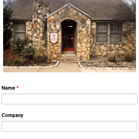
Name
*
Company