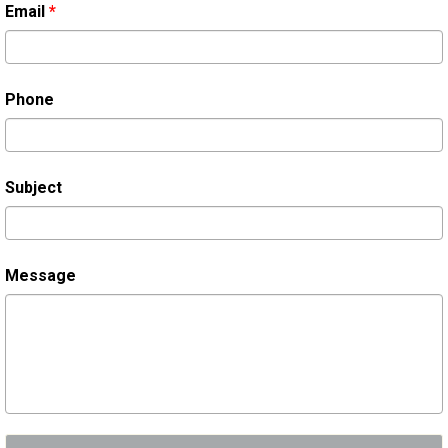
Email
*
Phone
Subject
Message