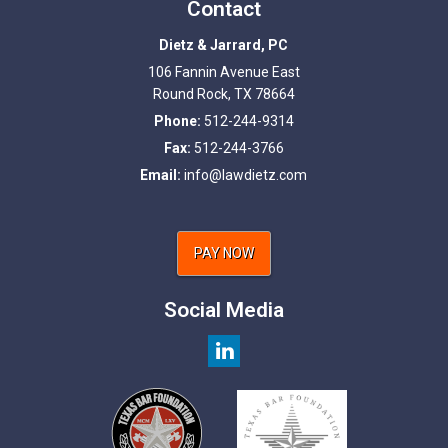
Contact
Dietz & Jarrard, PC
106 Fannin Avenue East
Round Rock
,
TX
78664
Phone:
512-244-9314
Fax:
512-244-3766
Email:
info@lawdietz.com
PAY NOW
Social Media