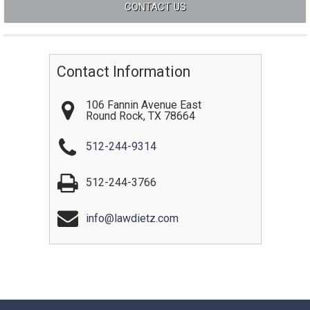
Contact Information
106 Fannin Avenue East
Round Rock
,
TX
78664
512-244-9314
512-244-3766
info@lawdietz.com