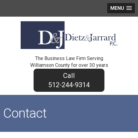
MENU
The Business Law Firm Serving
Williamson County for over 30 years
512-244-9314
Contact